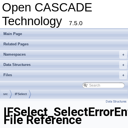
Open CASCADE
Technology
7.5.0
Main Page
Related Pages
Namespaces
+
Data Structures
+
Files
+
src
IFSelect
Data Structures
IFSelect_SelectErrorEn
File Reference