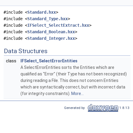
#include <
Standard.hxx
>
#include <
Standard_Type.hxx
>
#include <
IFSelect_SelectExtract.hxx
>
#include <
Standard_Boolean.hxx
>
#include <
Standard_Integer.hxx
>
Data Structures
class
IFSelect_SelectErrorEntities
A SelectErrorEntities sorts the Entities which are
qualified as "Error" (their Type has not been recognized)
during reading a File. This does not concern Entities
which are syntactically correct, but with incorrect data
(for integrity constraints).
More...
Generated by
1.8.13