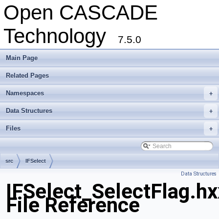
Open CASCADE
Technology
7.5.0
Main Page
Related Pages
Namespaces
+
Data Structures
+
Files
+
src
IFSelect
Data Structures
IFSelect_SelectFlag.hx
File Reference