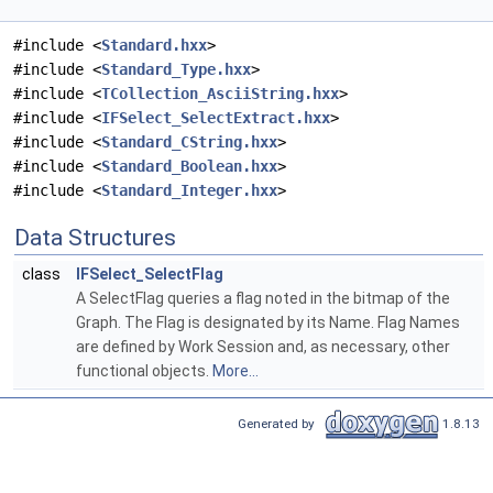
#include <
Standard.hxx
>
#include <
Standard_Type.hxx
>
#include <
TCollection_AsciiString.hxx
>
#include <
IFSelect_SelectExtract.hxx
>
#include <
Standard_CString.hxx
>
#include <
Standard_Boolean.hxx
>
#include <
Standard_Integer.hxx
>
Data Structures
class
IFSelect_SelectFlag
A SelectFlag queries a flag noted in the bitmap of the
Graph. The Flag is designated by its Name. Flag Names
are defined by Work Session and, as necessary, other
functional objects.
More...
Generated by
1.8.13