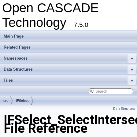
Open CASCADE
Technology
7.5.0
Main Page
Related Pages
Namespaces
+
Data Structures
+
Files
+
src
IFSelect
Data Structures
IFSelect_SelectInterse
File Reference