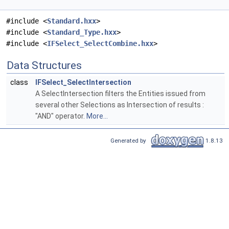
#include <
Standard.hxx
>
#include <
Standard_Type.hxx
>
#include <
IFSelect_SelectCombine.hxx
>
Data Structures
class
IFSelect_SelectIntersection
A SelectIntersection filters the Entities issued from
several other Selections as Intersection of results :
"AND" operator.
More...
Generated by
1.8.13