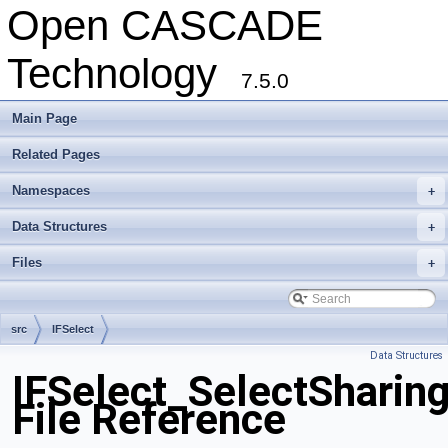
Open CASCADE
Technology
7.5.0
Main Page
Related Pages
Namespaces
+
Data Structures
+
Files
+
src
IFSelect
Data Structures
IFSelect_SelectSharin
File Reference