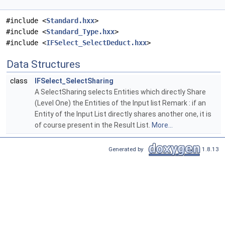
#include <
Standard.hxx
>
#include <
Standard_Type.hxx
>
#include <
IFSelect_SelectDeduct.hxx
>
Data Structures
class
IFSelect_SelectSharing
A SelectSharing selects Entities which directly Share
(Level One) the Entities of the Input list Remark : if an
Entity of the Input List directly shares another one, it is
of course present in the Result List.
More...
Generated by
1.8.13