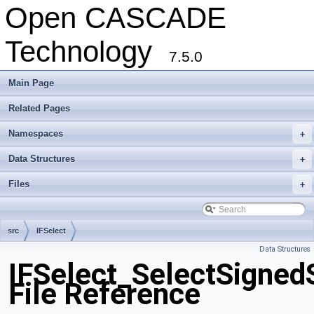
Open CASCADE
Technology
7.5.0
Main Page
Related Pages
Namespaces
+
Data Structures
+
Files
+
src
IFSelect
Data Structures
IFSelect_SelectSigned
File Reference