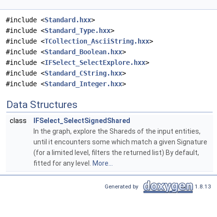
#include <
Standard.hxx
>
#include <
Standard_Type.hxx
>
#include <
TCollection_AsciiString.hxx
>
#include <
Standard_Boolean.hxx
>
#include <
IFSelect_SelectExplore.hxx
>
#include <
Standard_CString.hxx
>
#include <
Standard_Integer.hxx
>
Data Structures
class
IFSelect_SelectSignedShared
In the graph, explore the Shareds of the input entities,
until it encounters some which match a given Signature
(for a limited level, filters the returned list) By default,
fitted for any level.
More...
Generated by
1.8.13