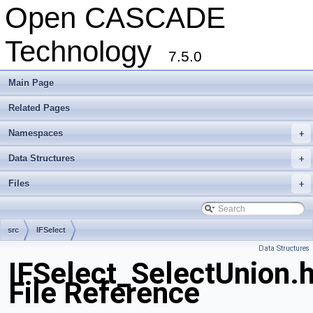
Open CASCADE
Technology
7.5.0
Main Page
Related Pages
Namespaces
+
Data Structures
+
Files
+
src
IFSelect
Data Structures
IFSelect_SelectUnion.
File Reference