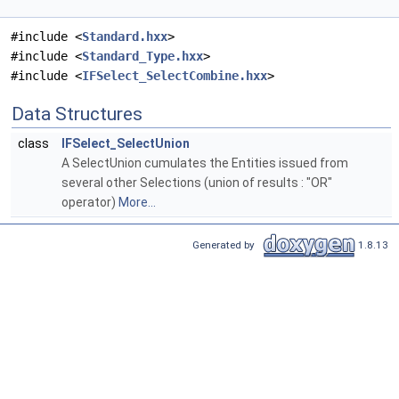
#include <
Standard.hxx
>
#include <
Standard_Type.hxx
>
#include <
IFSelect_SelectCombine.hxx
>
Data Structures
class
IFSelect_SelectUnion
A SelectUnion cumulates the Entities issued from
several other Selections (union of results : "OR"
operator)
More...
Generated by
1.8.13