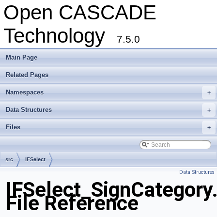
Open CASCADE
Technology
7.5.0
Main Page
Related Pages
Namespaces
+
Data Structures
+
Files
+
src
IFSelect
Data Structures
IFSelect_SignCategory
File Reference