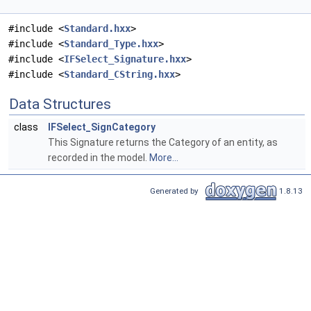
#include <
Standard.hxx
>
#include <
Standard_Type.hxx
>
#include <
IFSelect_Signature.hxx
>
#include <
Standard_CString.hxx
>
Data Structures
class
IFSelect_SignCategory
This Signature returns the Category of an entity, as
recorded in the model.
More...
Generated by
1.8.13