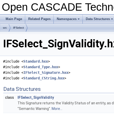
Open CASCADE Techn
Main Page
Related Pages
Namespaces
Data Structures
+
+
src
IFSelect
IFSelect_SignValidity.h
#include <
Standard.hxx
>
#include <
Standard_Type.hxx
>
#include <
IFSelect_Signature.hxx
>
#include <
Standard_CString.hxx
>
Data Structures
class
IFSelect_SignValidity
This Signature returns the Validity Status of an entity, as
"Semantic Warning".
More...