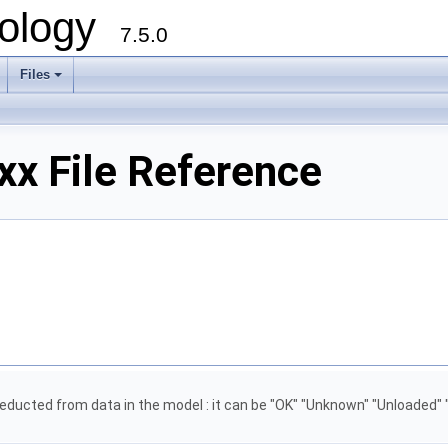
ology
7.5.0
Files
+
xx File Reference
 deducted from data in the model : it can be "OK" "Unknown" "Unloaded" 