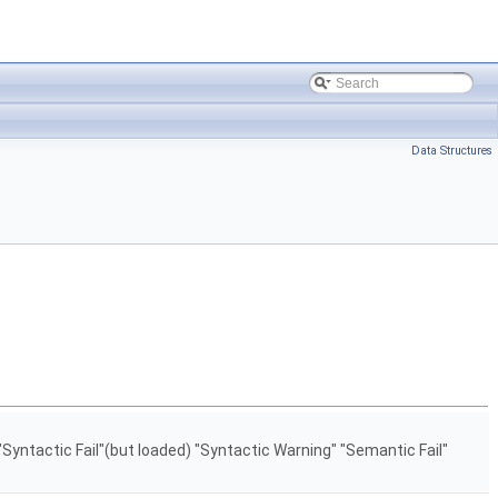
Data Structures
"Syntactic Fail"(but loaded) "Syntactic Warning" "Semantic Fail"