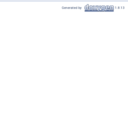
Generated by
1.8.13