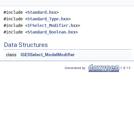
#include <
Standard.hxx
>
#include <
Standard_Type.hxx
>
#include <
IFSelect_Modifier.hxx
>
#include <
Standard_Boolean.hxx
>
Data Structures
class
IGESSelect_ModelModifier
Generated by
1.8.13