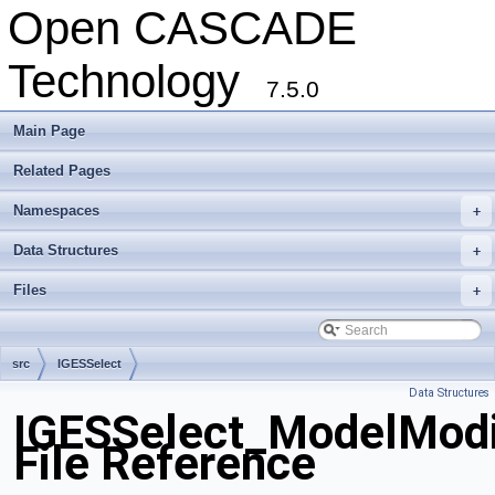
Open CASCADE
Technology
7.5.0
Main Page
Related Pages
Namespaces
+
Data Structures
+
Files
+
src
IGESSelect
Data Structures
IGESSelect_ModelModif
File Reference