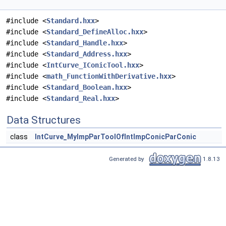
#include <
Standard.hxx
>
#include <
Standard_DefineAlloc.hxx
>
#include <
Standard_Handle.hxx
>
#include <
Standard_Address.hxx
>
#include <
IntCurve_IConicTool.hxx
>
#include <
math_FunctionWithDerivative.hxx
>
#include <
Standard_Boolean.hxx
>
#include <
Standard_Real.hxx
>
Data Structures
class
IntCurve_MyImpParToolOfIntImpConicParConic
Generated by
1.8.13