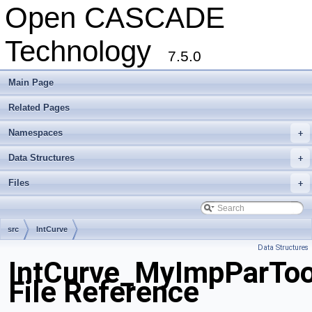
Open CASCADE
Technology
7.5.0
Main Page
Related Pages
Namespaces
+
Data Structures
+
Files
+
src
IntCurve
Data Structures
IntCurve_MyImpParToo
File Reference