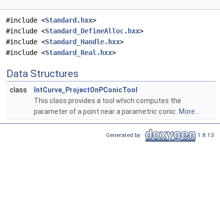
#include <
Standard.hxx
>
#include <
Standard_DefineAlloc.hxx
>
#include <
Standard_Handle.hxx
>
#include <
Standard_Real.hxx
>
Data Structures
class
IntCurve_ProjectOnPConicTool
This class provides a tool which computes the
parameter of a point near a parametric conic.
More...
Generated by
1.8.13