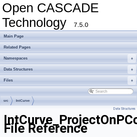
Open CASCADE
Technology
7.5.0
Main Page
Related Pages
Namespaces
+
Data Structures
+
Files
+
src
IntCurve
Data Structures
IntCurve_ProjectOnPCo
File Reference