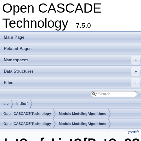
Open CASCADE
Technology
7.5.0
Main Page
Related Pages
Namespaces
+
Data Structures
+
Files
+
src
IntSurf
Open CASCADE Technology
Module ModelingAlgorithms
Toolkit TKGeomAlgo
Open CASCADE Technology
Package IntSurf
Module ModelingAlgorithms
Typedefs
Toolkit TKGeomAlgo
Package IntSurf