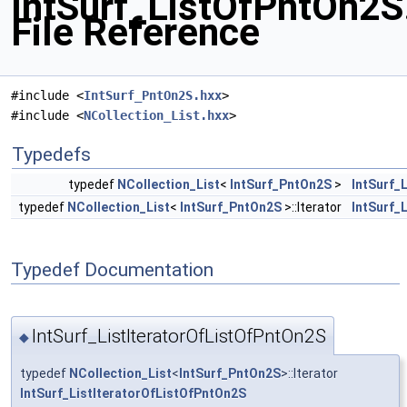
IntSurf_ListOfPntOn2S
File Reference
#include <
IntSurf_PntOn2S.hxx
>
#include <
NCollection_List.hxx
>
Typedefs
typedef
NCollection_List
<
IntSurf_PntOn2S
>
IntSurf_
typedef
NCollection_List
<
IntSurf_PntOn2S
>::Iterator
IntSurf_
Typedef Documentation
IntSurf_ListIteratorOfListOfPntOn2S
◆
typedef
NCollection_List
<
IntSurf_PntOn2S
>::Iterator
IntSurf_ListIteratorOfListOfPntOn2S