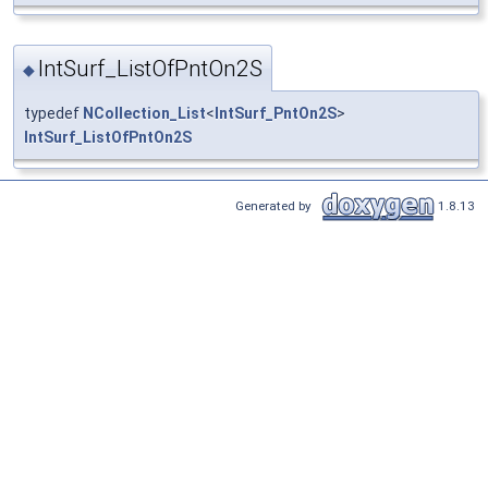
IntSurf_ListOfPntOn2S
◆
typedef
NCollection_List
<
IntSurf_PntOn2S
>
IntSurf_ListOfPntOn2S
Generated by
1.8.13