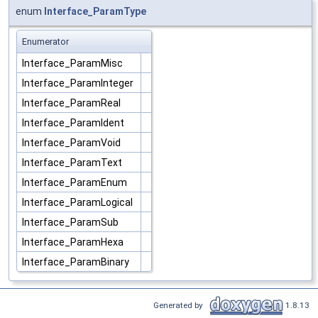
enum
Interface_ParamType
Enumerator
Interface_ParamMisc
Interface_ParamInteger
Interface_ParamReal
Interface_ParamIdent
Interface_ParamVoid
Interface_ParamText
Interface_ParamEnum
Interface_ParamLogical
Interface_ParamSub
Interface_ParamHexa
Interface_ParamBinary
Generated by
1.8.13