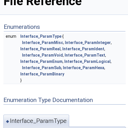
File Reference
Enumerations
enum
Interface_ParamType
{
Interface_ParamMisc
,
Interface_ParamInteger
,
Interface_ParamReal
,
Interface_ParamIdent
,
Interface_ParamVoid
,
Interface_ParamText
,
Interface_ParamEnum
,
Interface_ParamLogical
,
Interface_ParamSub
,
Interface_ParamHexa
,
Interface_ParamBinary
}
Enumeration Type Documentation
Interface_ParamType
◆