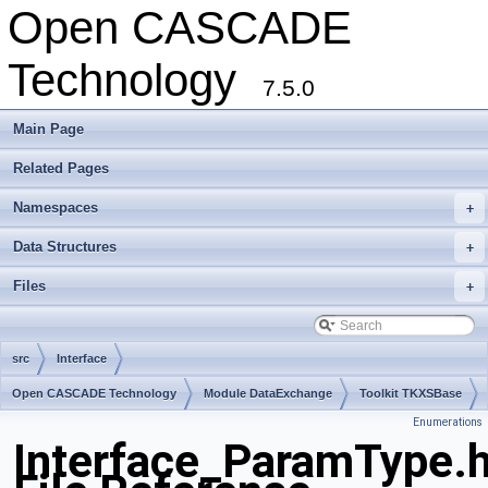
Open CASCADE
Technology
7.5.0
Main Page
Related Pages
Namespaces
+
Data Structures
+
Files
+
src
Interface
Open CASCADE Technology
Module DataExchange
Toolkit TKXSBase
Enumerations
Package Interface
Interface_ParamType.