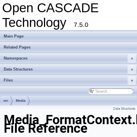
Open CASCADE
Technology
7.5.0
Main Page
Related Pages
Namespaces
+
Data Structures
+
Files
+
src
Media
Data Structures
Media_FormatContext.
File Reference