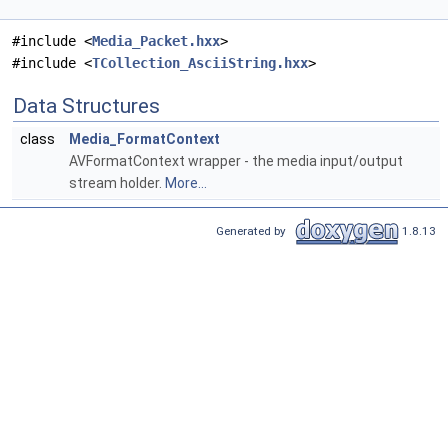
#include <
Media_Packet.hxx
>
#include <
TCollection_AsciiString.hxx
>
Data Structures
class
Media_FormatContext
AVFormatContext wrapper - the media input/output
stream holder.
More...
Generated by
1.8.13