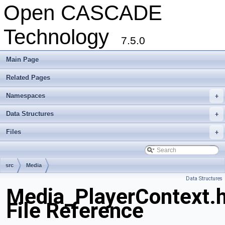
Open CASCADE
Technology
7.5.0
Main Page
Related Pages
Namespaces
+
Data Structures
+
Files
+
src
Media
Data Structures
Media_PlayerContext.
File Reference