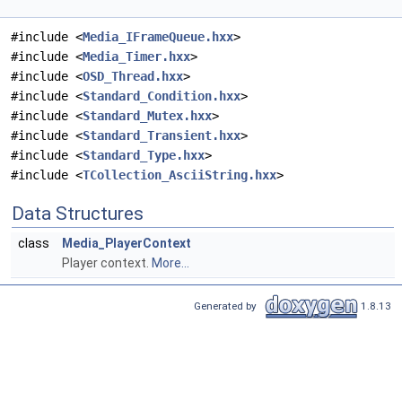
#include <
Media_IFrameQueue.hxx
>
#include <
Media_Timer.hxx
>
#include <
OSD_Thread.hxx
>
#include <
Standard_Condition.hxx
>
#include <
Standard_Mutex.hxx
>
#include <
Standard_Transient.hxx
>
#include <
Standard_Type.hxx
>
#include <
TCollection_AsciiString.hxx
>
Data Structures
class
Media_PlayerContext
Player context.
More...
Generated by
1.8.13