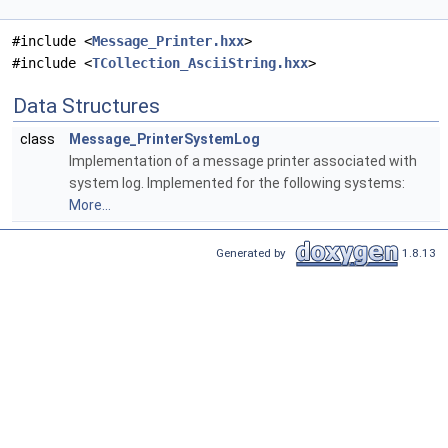
#include <
Message_Printer.hxx
>
#include <
TCollection_AsciiString.hxx
>
Data Structures
class
Message_PrinterSystemLog
Implementation of a message printer associated with
system log. Implemented for the following systems:
More...
Generated by
1.8.13