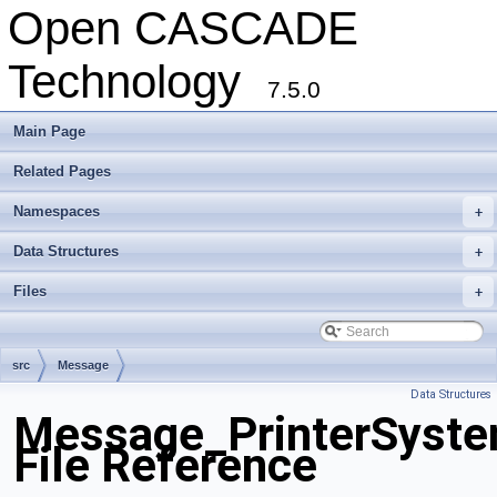
Open CASCADE
Technology
7.5.0
Main Page
Related Pages
Namespaces
+
Data Structures
+
Files
+
src
Message
Data Structures
Message_PrinterSyst
File Reference