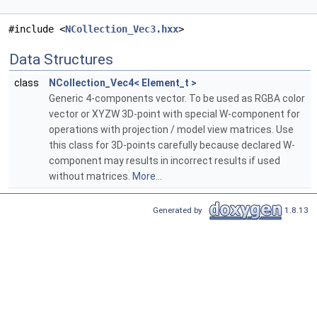
#include <
NCollection_Vec3.hxx
>
Data Structures
class
NCollection_Vec4< Element_t >
Generic 4-components vector. To be used as RGBA color
vector or XYZW 3D-point with special W-component for
operations with projection / model view matrices. Use
this class for 3D-points carefully because declared W-
component may results in incorrect results if used
without matrices.
More...
Generated by
1.8.13