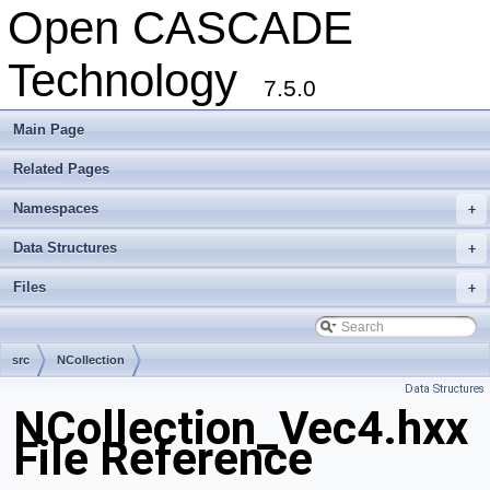
Open CASCADE
Technology
7.5.0
Main Page
Related Pages
Namespaces
+
Data Structures
+
Files
+
src
NCollection
Data Structures
NCollection_Vec4.hxx
File Reference