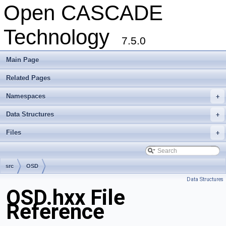
Open CASCADE
Technology
7.5.0
Main Page
Related Pages
Namespaces
+
Data Structures
+
Files
+
src
OSD
Data Structures
OSD.hxx File
Reference