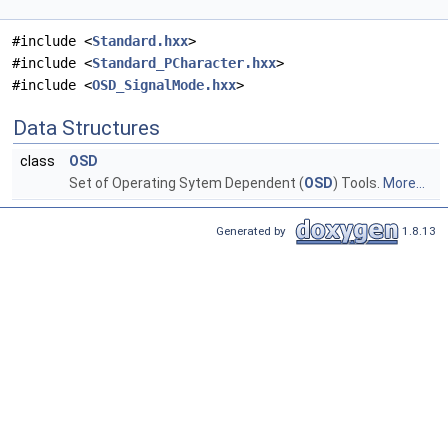
#include <
Standard.hxx
>
#include <
Standard_PCharacter.hxx
>
#include <
OSD_SignalMode.hxx
>
Data Structures
class
OSD
Set of Operating Sytem Dependent (
OSD
) Tools.
More...
Generated by
1.8.13