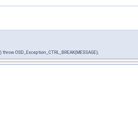
N) throw OSD_Exception_CTRL_BREAK(MESSAGE);