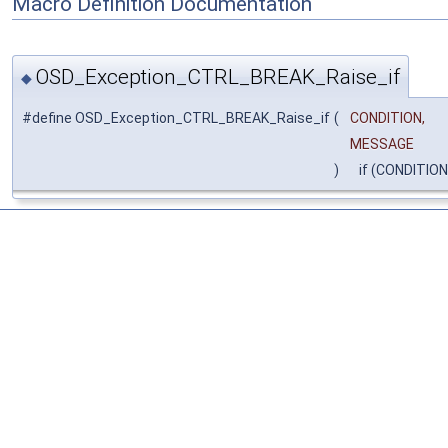
Macro Definition Documentation
OSD_Exception_CTRL_BREAK_Raise_if
◆
#define OSD_Exception_CTRL_BREAK_Raise_if
(
CONDITION,
MESSAGE
)
if (CONDITIO