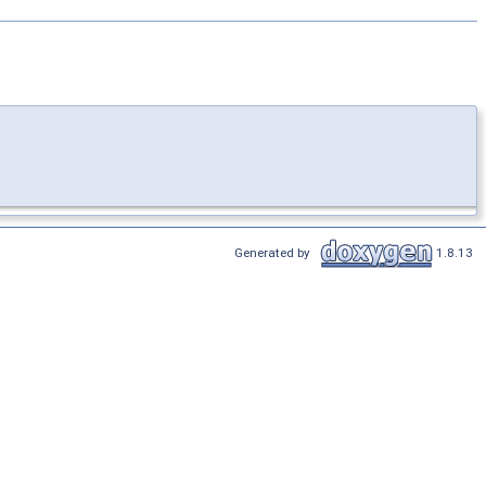
Generated by
1.8.13