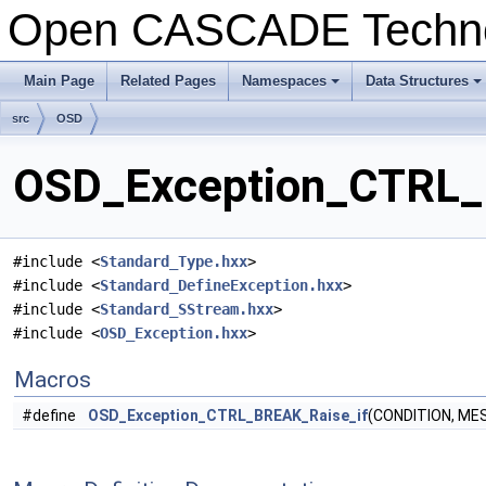
Open CASCADE Techn
Main Page
Related Pages
Namespaces
Data Structures
+
+
src
OSD
OSD_Exception_CTRL_B
#include <
Standard_Type.hxx
>
#include <
Standard_DefineException.hxx
>
#include <
Standard_SStream.hxx
>
#include <
OSD_Exception.hxx
>
Macros
#define
OSD_Exception_CTRL_BREAK_Raise_if
(CONDITION, ME