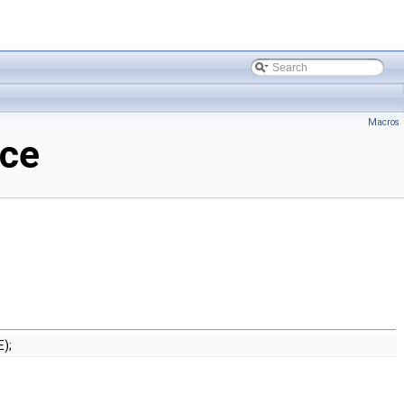
Macros
nce
);