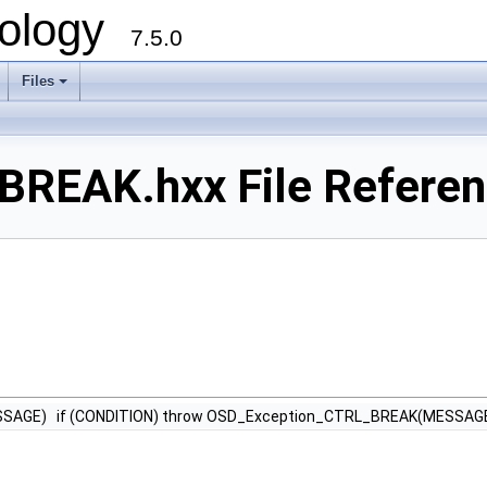
ology
7.5.0
Files
+
REAK.hxx File Refere
SSAGE) if (CONDITION) throw OSD_Exception_CTRL_BREAK(MESSAGE