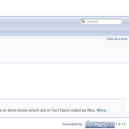
Data Structures
 or directories which are in fact hard coded as files.
More...
Generated by
1.8.13