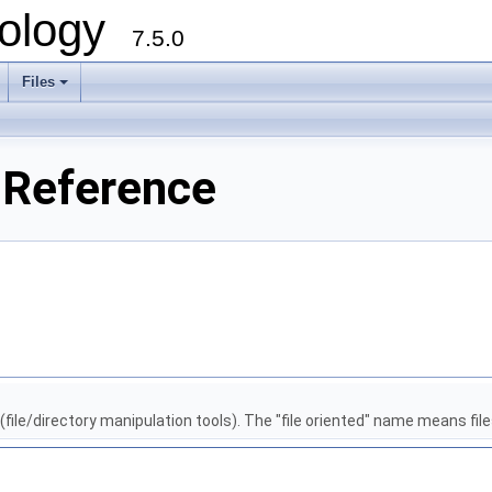
ology
7.5.0
Files
+
 Reference
file/directory manipulation tools). The "file oriented" name means files