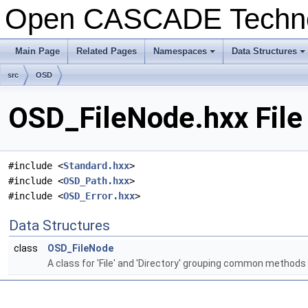
Open CASCADE Techn
Main Page
Related Pages
Namespaces
Data Structures
+
+
src
OSD
OSD_FileNode.hxx File
#include <
Standard.hxx
>
#include <
OSD_Path.hxx
>
#include <
OSD_Error.hxx
>
Data Structures
class
OSD_FileNode
A class for 'File' and 'Directory' grouping common methods (