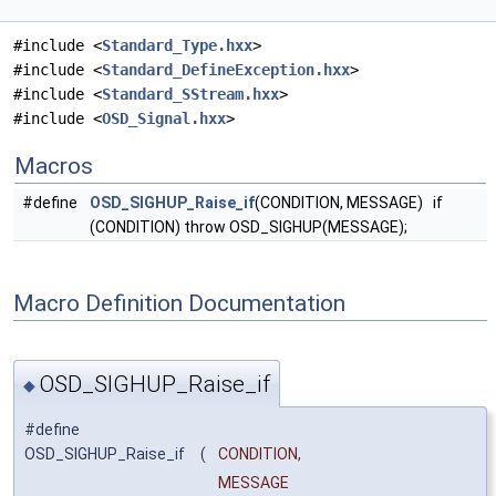
#include <
Standard_Type.hxx
>
#include <
Standard_DefineException.hxx
>
#include <
Standard_SStream.hxx
>
#include <
OSD_Signal.hxx
>
Macros
#define
OSD_SIGHUP_Raise_if
(CONDITION, MESSAGE) if
(CONDITION) throw OSD_SIGHUP(MESSAGE);
Macro Definition Documentation
OSD_SIGHUP_Raise_if
◆
#define
OSD_SIGHUP_Raise_if
(
CONDITION,
MESSAGE