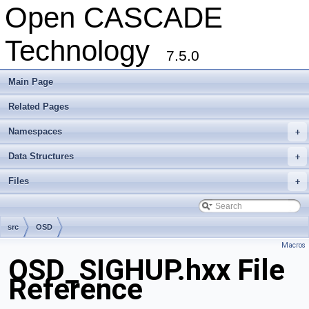
Open CASCADE
Technology
7.5.0
Main Page
Related Pages
Namespaces
+
Data Structures
+
Files
+
src
OSD
Macros
OSD_SIGHUP.hxx File
Reference