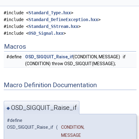
#include <
Standard_Type.hxx
>
#include <
Standard_DefineException.hxx
>
#include <
Standard_SStream.hxx
>
#include <
OSD_Signal.hxx
>
Macros
#define
OSD_SIGQUIT_Raise_if
(CONDITION, MESSAGE) if
(CONDITION) throw OSD_SIGQUIT(MESSAGE);
Macro Definition Documentation
OSD_SIGQUIT_Raise_if
◆
#define
OSD_SIGQUIT_Raise_if
(
CONDITION,
MESSAGE