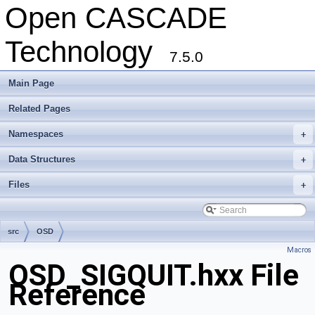
Open CASCADE
Technology
7.5.0
Main Page
Related Pages
Namespaces
+
Data Structures
+
Files
+
src
OSD
Macros
OSD_SIGQUIT.hxx File
Reference