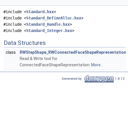
#include <
Standard.hxx
>
#include <
Standard_DefineAlloc.hxx
>
#include <
Standard_Handle.hxx
>
#include <
Standard_Integer.hxx
>
Data Structures
class
RWStepShape_RWConnectedFaceShapeRepresentation
Read & Write tool for
ConnectedFaceShapeRepresentation.
More...
Generated by
1.8.13