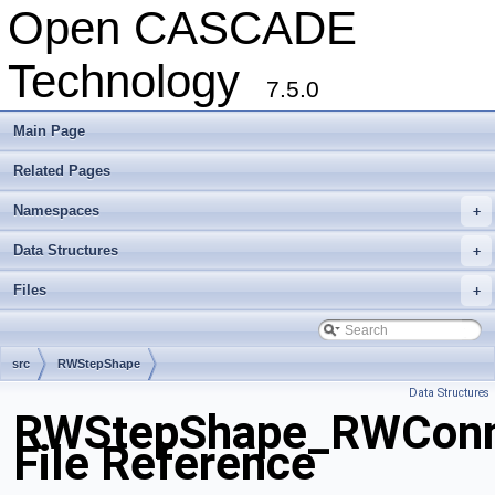
Open CASCADE
Technology
7.5.0
Main Page
Related Pages
Namespaces
+
Data Structures
+
Files
+
src
RWStepShape
Data Structures
RWStepShape_RWConne
File Reference