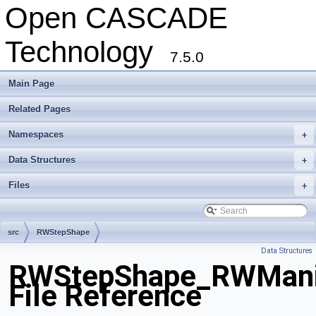
Open CASCADE
Technology
7.5.0
Main Page
Related Pages
Namespaces
+
Data Structures
+
Files
+
src
RWStepShape
Data Structures
RWStepShape_RWManif
File Reference