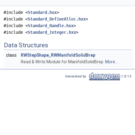
#include <
Standard.hxx
>
#include <
Standard_DefineAlloc.hxx
>
#include <
Standard_Handle.hxx
>
#include <
Standard_Integer.hxx
>
Data Structures
class
RWStepShape_RWManifoldSolidBrep
Read & Write Module for ManifoldSolidBrep.
More...
Generated by
1.8.13