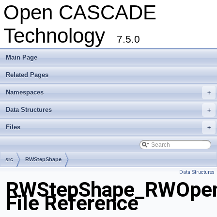
Open CASCADE
Technology
7.5.0
Main Page
Related Pages
Namespaces
+
Data Structures
+
Files
+
src
RWStepShape
Data Structures
RWStepShape_RWOpen
File Reference