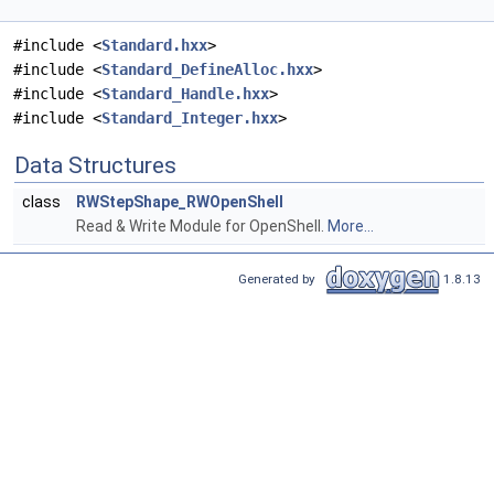
#include <
Standard.hxx
>
#include <
Standard_DefineAlloc.hxx
>
#include <
Standard_Handle.hxx
>
#include <
Standard_Integer.hxx
>
Data Structures
class
RWStepShape_RWOpenShell
Read & Write Module for OpenShell.
More...
Generated by
1.8.13