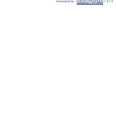
Generated by
1.8.13