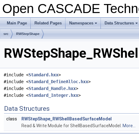
Open CASCADE Techn
Main Page
Related Pages
Namespaces
Data Structures
+
+
src
RWStepShape
RWStepShape_RWShellB
#include <
Standard.hxx
>
#include <
Standard_DefineAlloc.hxx
>
#include <
Standard_Handle.hxx
>
#include <
Standard_Integer.hxx
>
Data Structures
class
RWStepShape_RWShellBasedSurfaceModel
Read & Write Module for ShellBasedSurfaceModel.
More...