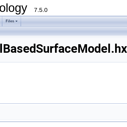
ology
7.5.0
Files
+
asedSurfaceModel.hxx