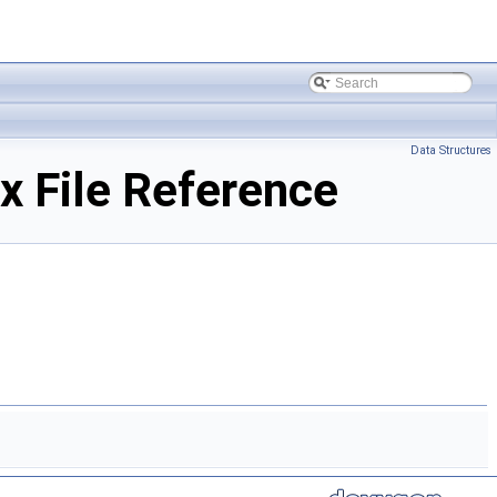
Data Structures
 File Reference