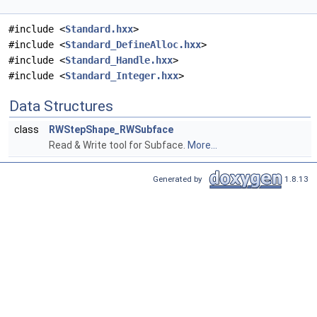
#include <
Standard.hxx
>
#include <
Standard_DefineAlloc.hxx
>
#include <
Standard_Handle.hxx
>
#include <
Standard_Integer.hxx
>
Data Structures
class
RWStepShape_RWSubface
Read & Write tool for Subface.
More...
Generated by
1.8.13