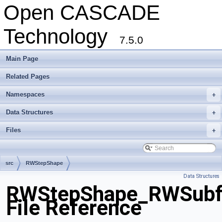
Open CASCADE
Technology
7.5.0
Main Page
Related Pages
Namespaces
+
Data Structures
+
Files
+
src
RWStepShape
Data Structures
RWStepShape_RWSubf
File Reference