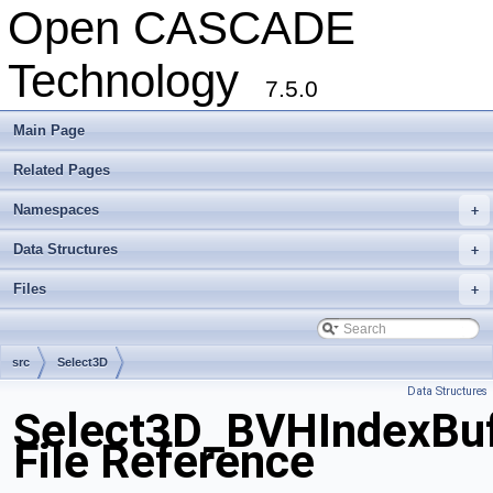
Open CASCADE
Technology
7.5.0
Main Page
Related Pages
Namespaces
+
Data Structures
+
Files
+
src
Select3D
Data Structures
Select3D_BVHIndexBuf
File Reference