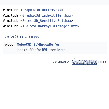
#include <
Graphic3d_Buffer.hxx
>
#include <
Graphic3d_IndexBuffer.hxx
>
#include <
Select3D_SensitiveSet.hxx
>
#include <
TColStd_HArray1OfInteger.hxx
>
Data Structures
class
Select3D_BVHIndexBuffer
Index buffer for
BVH
tree.
More...
Generated by
1.8.13