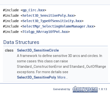
#include <
gp_Circ.hxx
>
#include <
Select3D_SensitivePoly.hxx
>
#include <
Select3D_TypeOfSensitivity.hxx
>
#include <
SelectMgr_SelectingVolumeManager.hxx
>
#include <
TColgp_HArray1OfPnt.hxx
>
Data Structures
class
Select3D_SensitiveCircle
A framework to define sensitive 3D arcs and circles. In
some cases this class can raise
Standard_ConstructionError and Standard_OutOfRange
exceptions. For more details see
Select3D_SensitivePoly
.
More...
Generated by
1.8.13