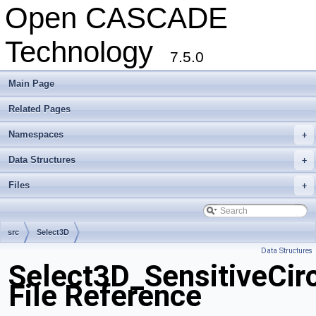
Open CASCADE
Technology
7.5.0
Main Page
Related Pages
Namespaces
+
Data Structures
+
Files
+
src
Select3D
Data Structures
Select3D_SensitiveCir
File Reference