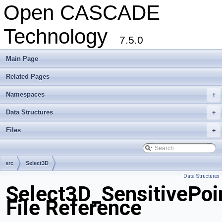
Open CASCADE
Technology
7.5.0
Main Page
Related Pages
Namespaces
+
Data Structures
+
Files
+
src
Select3D
Data Structures
Select3D_SensitivePoi
File Reference