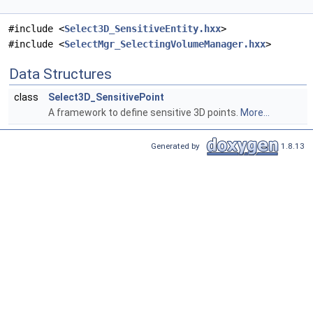
#include <
Select3D_SensitiveEntity.hxx
>
#include <
SelectMgr_SelectingVolumeManager.hxx
>
Data Structures
class
Select3D_SensitivePoint
A framework to define sensitive 3D points.
More...
Generated by
1.8.13