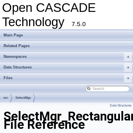
Open CASCADE
Technology
7.5.0
Main Page
Related Pages
Namespaces
+
Data Structures
+
Files
+
src
SelectMgr
Data Structures
SelectMgr_Rectangula
File Reference