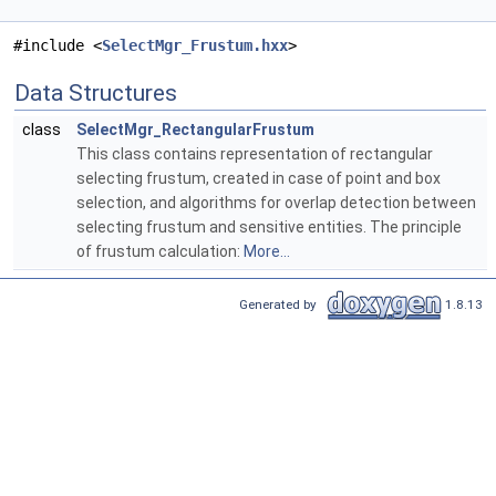
#include <
SelectMgr_Frustum.hxx
>
Data Structures
class
SelectMgr_RectangularFrustum
This class contains representation of rectangular
selecting frustum, created in case of point and box
selection, and algorithms for overlap detection between
selecting frustum and sensitive entities. The principle
of frustum calculation:
More...
Generated by
1.8.13