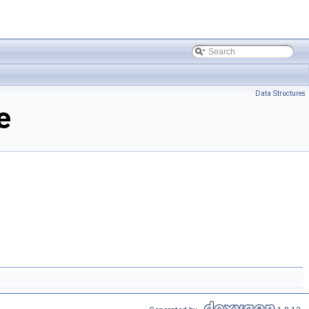
Data Structures
e