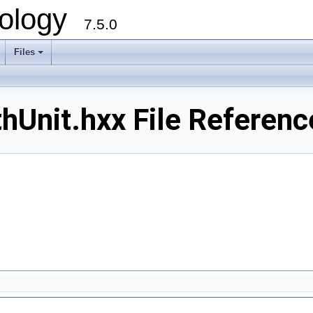
ology
7.5.0
Files
+
Unit.hxx File Referenc