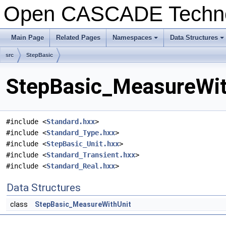
Open CASCADE Techn
Main Page
Related Pages
Namespaces
Data Structures
+
+
src
StepBasic
StepBasic_MeasureWith
#include <
Standard.hxx
>
#include <
Standard_Type.hxx
>
#include <
StepBasic_Unit.hxx
>
#include <
Standard_Transient.hxx
>
#include <
Standard_Real.hxx
>
Data Structures
class
StepBasic_MeasureWithUnit