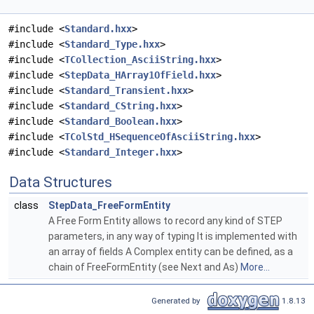
#include <
Standard.hxx
>
#include <
Standard_Type.hxx
>
#include <
TCollection_AsciiString.hxx
>
#include <
StepData_HArray1OfField.hxx
>
#include <
Standard_Transient.hxx
>
#include <
Standard_CString.hxx
>
#include <
Standard_Boolean.hxx
>
#include <
TColStd_HSequenceOfAsciiString.hxx
>
#include <
Standard_Integer.hxx
>
Data Structures
class
StepData_FreeFormEntity
A Free Form Entity allows to record any kind of STEP
parameters, in any way of typing It is implemented with
an array of fields A Complex entity can be defined, as a
chain of FreeFormEntity (see Next and As)
More...
Generated by
1.8.13