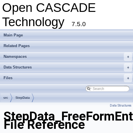
Open CASCADE
Technology
7.5.0
Main Page
Related Pages
Namespaces
+
Data Structures
+
Files
+
src
StepData
Data Structures
StepData_FreeFormEnti
File Reference