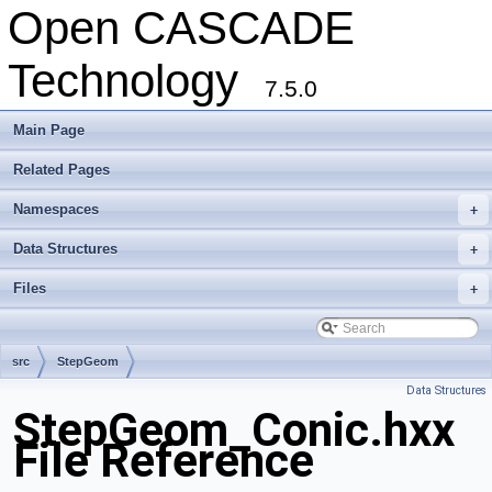
Open CASCADE
Technology
7.5.0
Main Page
Related Pages
Namespaces
+
Data Structures
+
Files
+
src
StepGeom
Data Structures
StepGeom_Conic.hxx
File Reference