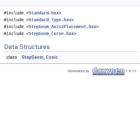
#include <
Standard.hxx
>
#include <
Standard_Type.hxx
>
#include <
StepGeom_Axis2Placement.hxx
>
#include <
StepGeom_Curve.hxx
>
Data Structures
class
StepGeom_Conic
Generated by
1.8.13