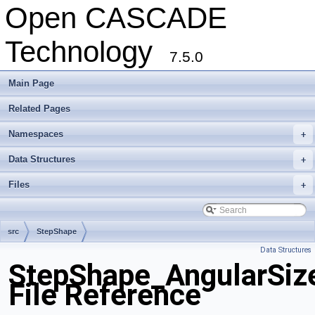
Open CASCADE
Technology
7.5.0
Main Page
Related Pages
Namespaces
+
Data Structures
+
Files
+
src
StepShape
Data Structures
StepShape_AngularSiz
File Reference