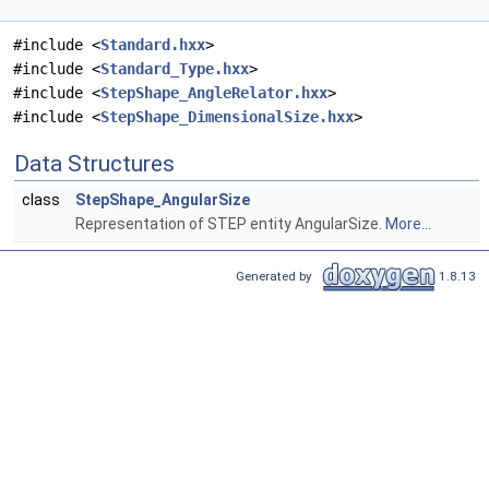
#include <
Standard.hxx
>
#include <
Standard_Type.hxx
>
#include <
StepShape_AngleRelator.hxx
>
#include <
StepShape_DimensionalSize.hxx
>
Data Structures
class
StepShape_AngularSize
Representation of STEP entity AngularSize.
More...
Generated by
1.8.13