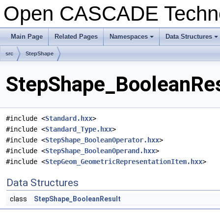
Open CASCADE Techn
Main Page
Related Pages
Namespaces
Data Structures
+
+
src
StepShape
StepShape_BooleanResu
#include <
Standard.hxx
>
#include <
Standard_Type.hxx
>
#include <
StepShape_BooleanOperator.hxx
>
#include <
StepShape_BooleanOperand.hxx
>
#include <
StepGeom_GeometricRepresentationItem.hxx
>
Data Structures
class
StepShape_BooleanResult