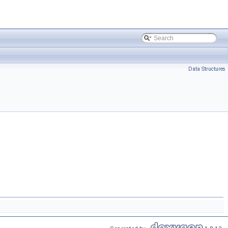
Data Structures