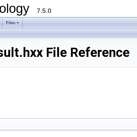
ology
7.5.0
Files
+
lt.hxx File Reference