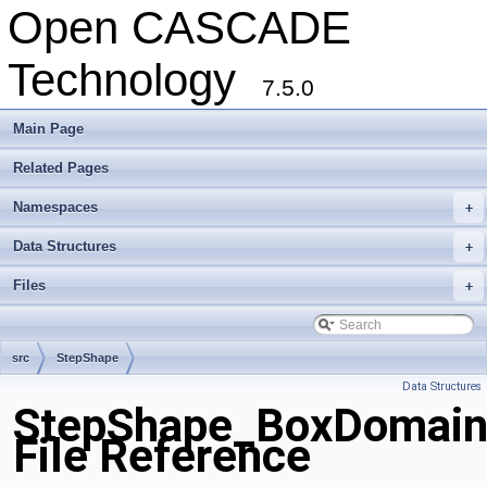
Open CASCADE
Technology
7.5.0
Main Page
Related Pages
Namespaces
+
Data Structures
+
Files
+
src
StepShape
Data Structures
StepShape_BoxDomain
File Reference