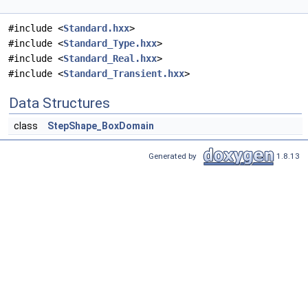
#include <
Standard.hxx
>
#include <
Standard_Type.hxx
>
#include <
Standard_Real.hxx
>
#include <
Standard_Transient.hxx
>
Data Structures
class
StepShape_BoxDomain
Generated by
1.8.13