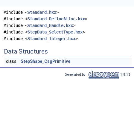
#include <
Standard.hxx
>
#include <
Standard_DefineAlloc.hxx
>
#include <
Standard_Handle.hxx
>
#include <
StepData_SelectType.hxx
>
#include <
Standard_Integer.hxx
>
Data Structures
class
StepShape_CsgPrimitive
Generated by
1.8.13