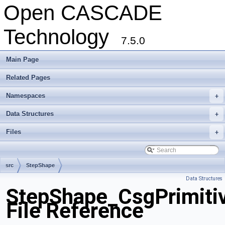
Open CASCADE
Technology
7.5.0
Main Page
Related Pages
Namespaces
+
Data Structures
+
Files
+
src
StepShape
Data Structures
StepShape_CsgPrimiti
File Reference