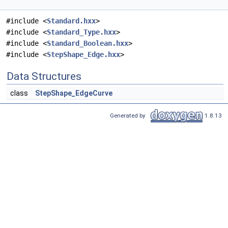
#include <
Standard.hxx
>
#include <
Standard_Type.hxx
>
#include <
Standard_Boolean.hxx
>
#include <
StepShape_Edge.hxx
>
Data Structures
class
StepShape_EdgeCurve
Generated by
1.8.13