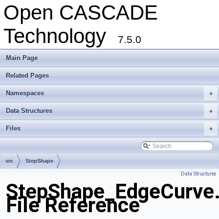
Open CASCADE
Technology
7.5.0
Main Page
Related Pages
Namespaces
+
Data Structures
+
Files
+
src
StepShape
Data Structures
StepShape_EdgeCurve
File Reference