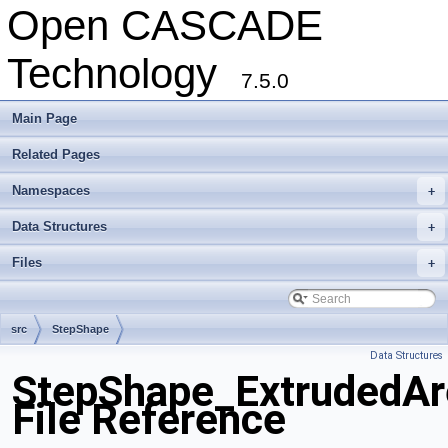
Open CASCADE
Technology
7.5.0
Main Page
Related Pages
Namespaces
+
Data Structures
+
Files
+
src
StepShape
Data Structures
StepShape_ExtrudedAr
File Reference