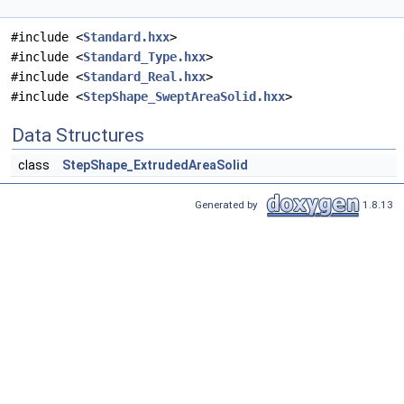
#include <
Standard.hxx
>
#include <
Standard_Type.hxx
>
#include <
Standard_Real.hxx
>
#include <
StepShape_SweptAreaSolid.hxx
>
Data Structures
class
StepShape_ExtrudedAreaSolid
Generated by
1.8.13