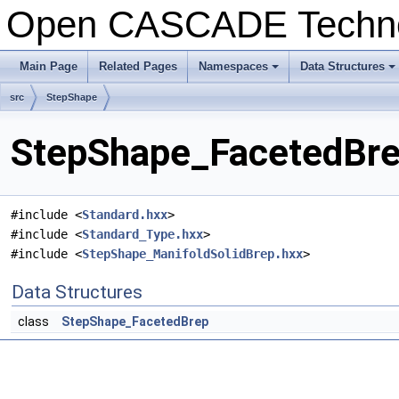
Open CASCADE Techn
Main Page
Related Pages
Namespaces
Data Structures
+
+
src
StepShape
StepShape_FacetedBrep
#include <
Standard.hxx
>
#include <
Standard_Type.hxx
>
#include <
StepShape_ManifoldSolidBrep.hxx
>
Data Structures
class
StepShape_FacetedBrep