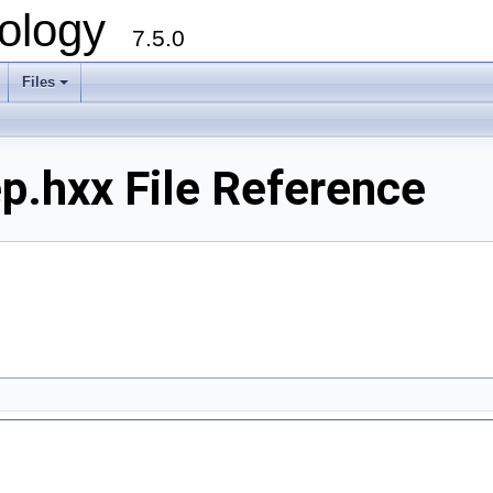
ology
7.5.0
Files
+
.hxx File Reference