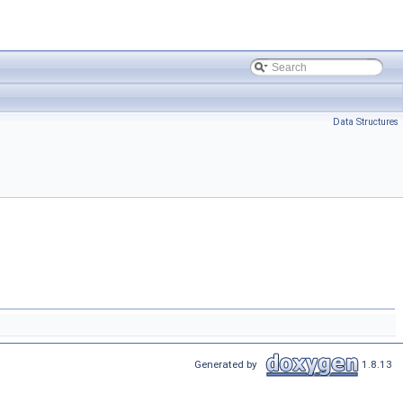
Data Structures
Generated by
1.8.13