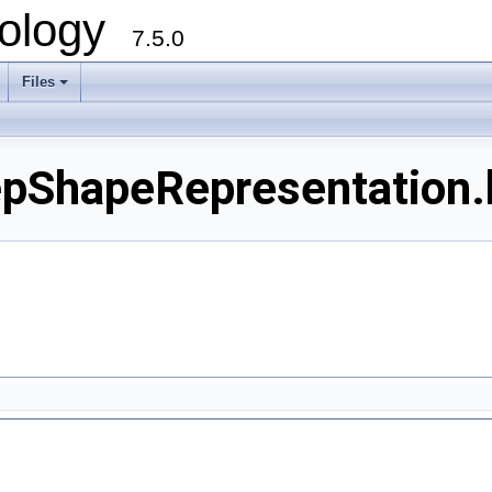
ology
7.5.0
Files
+
pShapeRepresentation.h