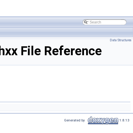
Data Structures
xx File Reference
Generated by
1.8.13