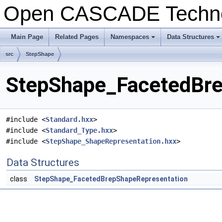
Open CASCADE Techn
Main Page
Related Pages
Namespaces
Data Structures
+
+
src
StepShape
StepShape_FacetedBre
#include <
Standard.hxx
>
#include <
Standard_Type.hxx
>
#include <
StepShape_ShapeRepresentation.hxx
>
Data Structures
class
StepShape_FacetedBrepShapeRepresentation