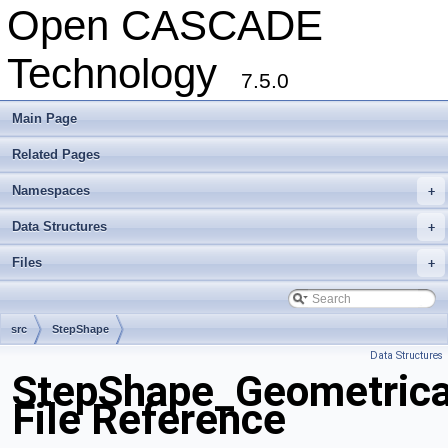
Open CASCADE
Technology
7.5.0
Main Page
Related Pages
Namespaces
+
Data Structures
+
Files
+
src
StepShape
Data Structures
StepShape_Geometrica
File Reference