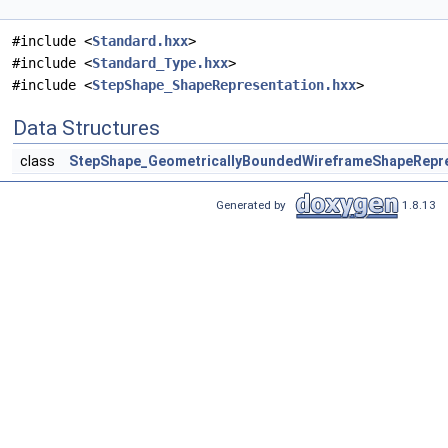
#include <
Standard.hxx
>
#include <
Standard_Type.hxx
>
#include <
StepShape_ShapeRepresentation.hxx
>
Data Structures
class
StepShape_GeometricallyBoundedWireframeShapeRepre
Generated by
1.8.13