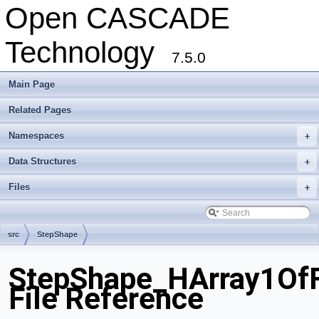
Open CASCADE
Technology
7.5.0
Main Page
Related Pages
Namespaces
+
Data Structures
+
Files
+
src
StepShape
StepShape_HArray1Of
File Reference