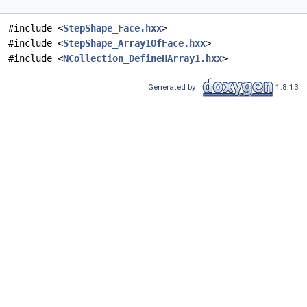
#include <
StepShape_Face.hxx
>
#include <
StepShape_Array1OfFace.hxx
>
#include <
NCollection_DefineHArray1.hxx
>
Generated by
1.8.13