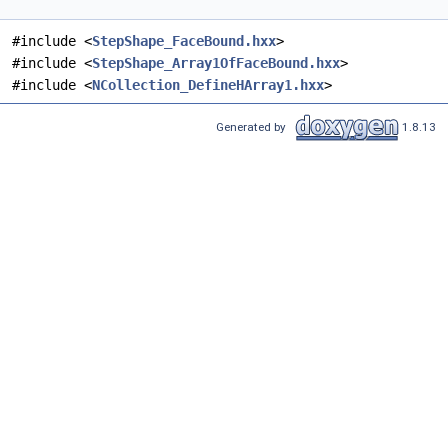
#include <
StepShape_FaceBound.hxx
>
#include <
StepShape_Array1OfFaceBound.hxx
>
#include <
NCollection_DefineHArray1.hxx
>
Generated by
1.8.13