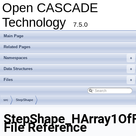
Open CASCADE
Technology
7.5.0
Main Page
Related Pages
Namespaces
+
Data Structures
+
Files
+
src
StepShape
StepShape_HArray1Of
File Reference