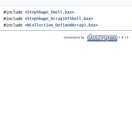
#include <
StepShape_Shell.hxx
>
#include <
StepShape_Array1OfShell.hxx
>
#include <
NCollection_DefineHArray1.hxx
>
Generated by
1.8.13