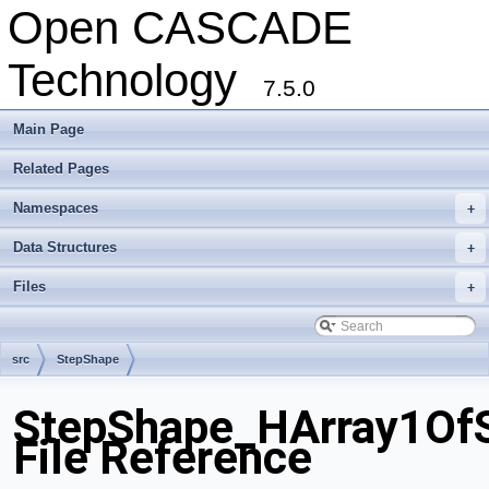
Open CASCADE
Technology
7.5.0
Main Page
Related Pages
Namespaces
+
Data Structures
+
Files
+
src
StepShape
StepShape_HArray1OfS
File Reference