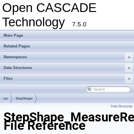
Open CASCADE
Technology
7.5.0
Main Page
Related Pages
Namespaces
+
Data Structures
+
Files
+
src
StepShape
Data Structures
StepShape_MeasureRep
File Reference