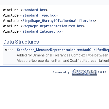
#include <
Standard.hxx
>
#include <
Standard_Type.hxx
>
#include <
StepShape_HArray1OfValueQualifier.hxx
>
#include <
StepRepr_RepresentationItem.hxx
>
#include <
Standard_Integer.hxx
>
Data Structures
class
StepShape_MeasureRepresentationItemAndQualifiedRep
Added for Dimensional Tolerances Complex Type between
MeasureRepresentationItem and QualifiedRepresentation
Generated by
1.8.13