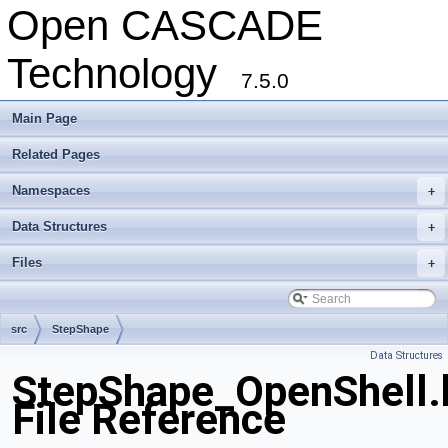
Open CASCADE
Technology
7.5.0
Main Page
Related Pages
Namespaces
+
Data Structures
+
Files
+
src
StepShape
Data Structures
StepShape_OpenShell.
File Reference