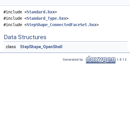
#include <
Standard.hxx
>
#include <
Standard_Type.hxx
>
#include <
StepShape_ConnectedFaceSet.hxx
>
Data Structures
class
StepShape_OpenShell
Generated by
1.8.13