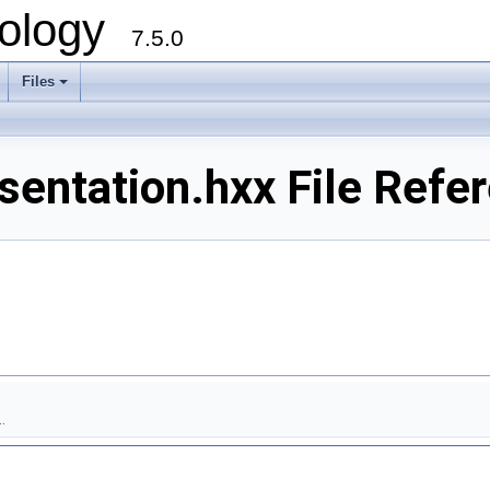
ology
7.5.0
Files
+
entation.hxx File Refe
.