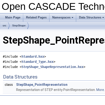
Open CASCADE Techn
Main Page
Related Pages
Namespaces
Data Structures
+
+
src
StepShape
StepShape_PointRepres
#include <
Standard.hxx
>
#include <
Standard_Type.hxx
>
#include <
StepShape_ShapeRepresentation.hxx
>
Data Structures
class
StepShape_PointRepresentation
Representation of STEP entity PointRepresentation.
More..