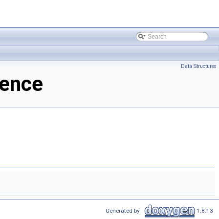
Data Structures
rence
Generated by
1.8.13