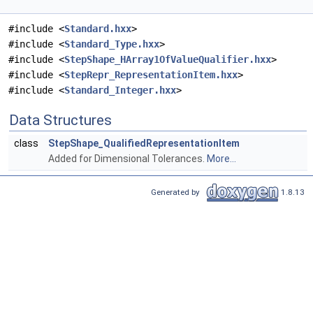
#include <
Standard.hxx
>
#include <
Standard_Type.hxx
>
#include <
StepShape_HArray1OfValueQualifier.hxx
>
#include <
StepRepr_RepresentationItem.hxx
>
#include <
Standard_Integer.hxx
>
Data Structures
class
StepShape_QualifiedRepresentationItem
Added for Dimensional Tolerances.
More...
Generated by
1.8.13